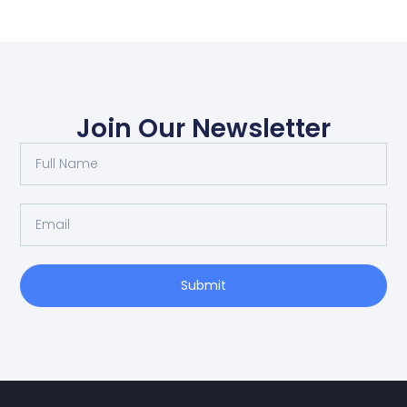
Join Our Newsletter
Submit