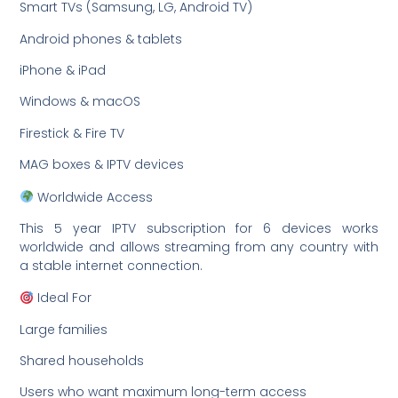
Smart TVs (Samsung, LG, Android TV)
Android phones & tablets
iPhone & iPad
Windows & macOS
Firestick & Fire TV
MAG boxes & IPTV devices
Worldwide Access
This 5 year IPTV subscription for 6 devices works
worldwide and allows streaming from any country with
a stable internet connection.
Ideal For
Large families
Shared households
Users who want maximum long-term access