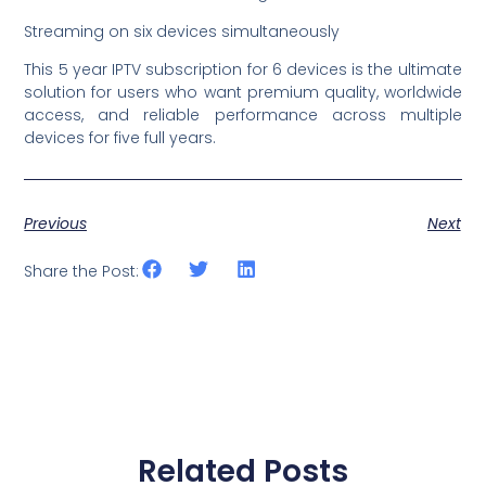
Streaming on six devices simultaneously
This 5 year IPTV subscription for 6 devices is the ultimate
solution for users who want premium quality, worldwide
access, and reliable performance across multiple
devices for five full years.
Previous
Next
Share the Post:
Related Posts