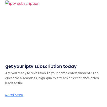
get your iptv subscription today
Are you ready to revolutionize your home entertainment? The
quest for a seamless, high-quality streaming experience often
leads to the
Read More