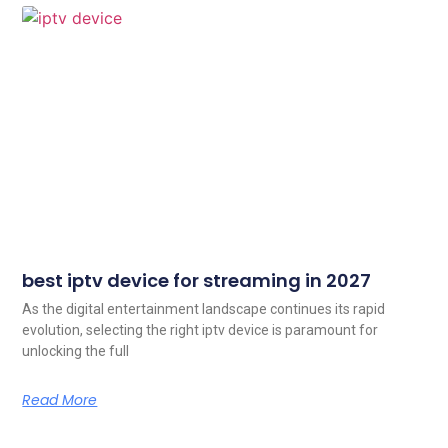
best iptv device for streaming in 2027
As the digital entertainment landscape continues its rapid
evolution, selecting the right iptv device is paramount for
unlocking the full
Read More