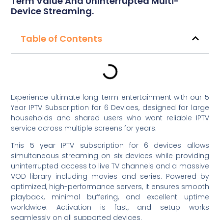
Term Value And Uninterrupted Multi-
Device Streaming.
Table of Contents
Experience ultimate long-term entertainment with our 5
Year IPTV Subscription for 6 Devices, designed for large
households and shared users who want reliable IPTV
service across multiple screens for years.
This 5 year IPTV subscription for 6 devices allows
simultaneous streaming on six devices while providing
uninterrupted access to live TV channels and a massive
VOD library including movies and series. Powered by
optimized, high-performance servers, it ensures smooth
playback, minimal buffering, and excellent uptime
worldwide. Activation is fast, and setup works
seamlessly on all supported devices.