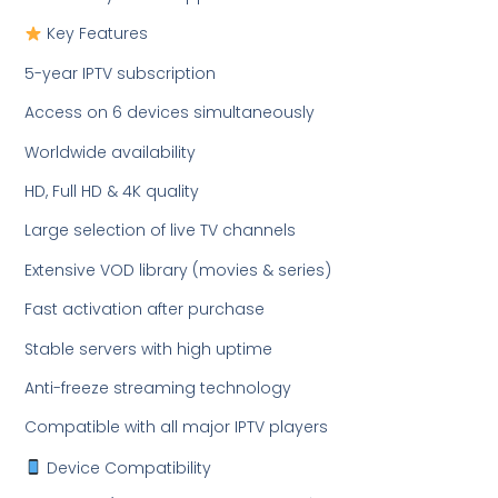
Key Features
5-year IPTV subscription
Access on 6 devices simultaneously
Worldwide availability
HD, Full HD & 4K quality
Large selection of live TV channels
Extensive VOD library (movies & series)
Fast activation after purchase
Stable servers with high uptime
Anti-freeze streaming technology
Compatible with all major IPTV players
Device Compatibility