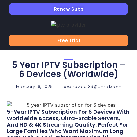
Renew Subs
Free Trial
5 Year IPTV Subscription –
6 Devices (Worldwide)
February 16, 2026
soxprovider39@gmail.com
5-Year IPTV Subscription For 6 Devices With
Worldwide Access, Ultra-Stable Servers,
And HD & 4K Streaming Quality. Perfect For
Large Families Who Want Maximum Long-