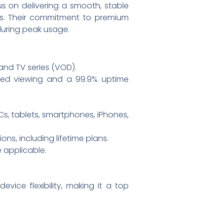
us on delivering a smooth, stable
es. Their commitment to premium
 during peak usage.
and TV series (VOD).
ted viewing and a 99.9% uptime
Cs, tablets, smartphones, iPhones,
ns, including lifetime plans.
 applicable.
evice flexibility, making it a top