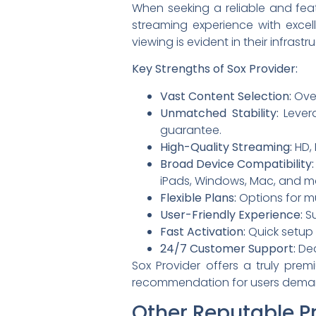
When seeking a reliable and feat
streaming experience with exce
viewing is evident in their infras
Key Strengths of Sox Provider:
Vast Content Selection:
Over
Unmatched Stability:
Levera
guarantee.
High-Quality Streaming:
HD, 
Broad Device Compatibility:
iPads, Windows, Mac, and m
Flexible Plans:
Options for mu
User-Friendly Experience:
Su
Fast Activation:
Quick setup 
24/7 Customer Support:
Ded
Sox Provider offers a truly premi
recommendation for users deman
Other Reputable P