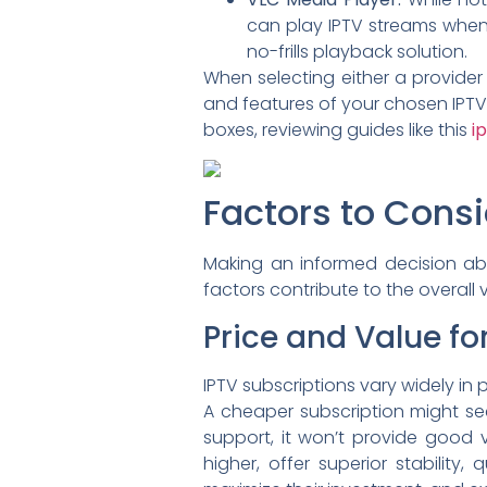
can play IPTV streams when 
no-frills playback solution.
When selecting either a provider
and features of your chosen IPTV 
boxes, reviewing guides like this
i
Factors to Cons
Making an informed decision abo
factors contribute to the overall 
Price and Value f
IPTV subscriptions vary widely in p
A cheaper subscription might seem
support, it won’t provide good v
higher, offer superior stability