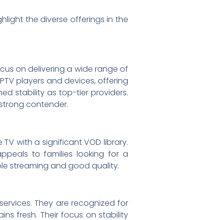
light the diverse offerings in the
ocus on delivering a wide range of
IPTV players and devices, offering
d stability as top-tier providers.
a strong contender.
TV with a significant VOD library.
ppeals to families looking for a
able streaming and good quality.
 services. They are recognized for
s fresh. Their focus on stability