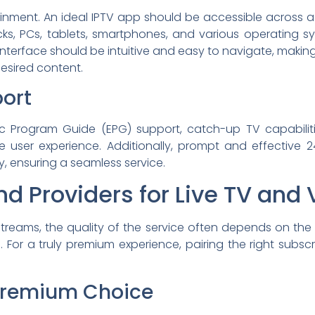
rtainment. An ideal IPTV app should be accessible across 
icks, PCs, tablets, smartphones, and various operating sy
terface should be intuitive and easy to navigate, making i
 desired content.
ort
ic Program Guide (EPG) support, catch-up TV capabiliti
 user experience. Additionally, prompt and effective 24
y, ensuring a seamless service.
d Providers for Live TV and
treams, the quality of the service often depends on the
ions. For a truly premium experience, pairing the right sub
 Premium Choice