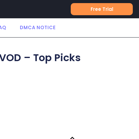
Free Trial
AQ
DMCA NOTICE
 VOD – Top Picks