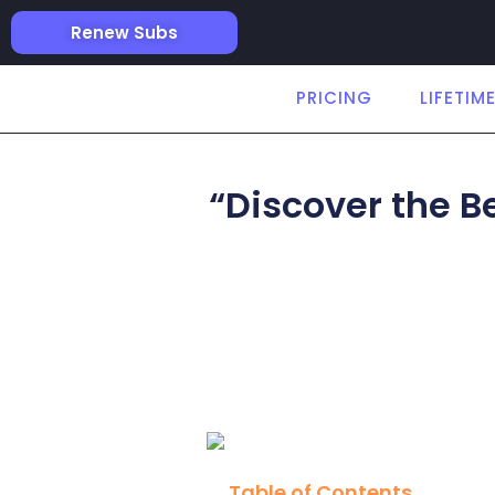
Renew Subs
PRICING
LIFETIM
“Discover the B
Table of Contents