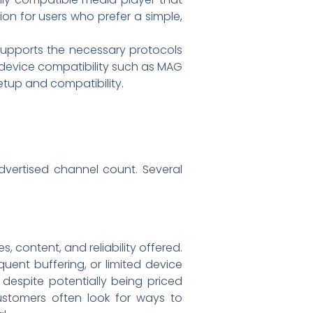
on for users who prefer a simple,
 supports the necessary protocols
c device compatibility such as MAG
etup and compatibility.
dvertised channel count. Several
s, content, and reliability offered.
quent buffering, or limited device
 despite potentially being priced
 Customers often look for ways to