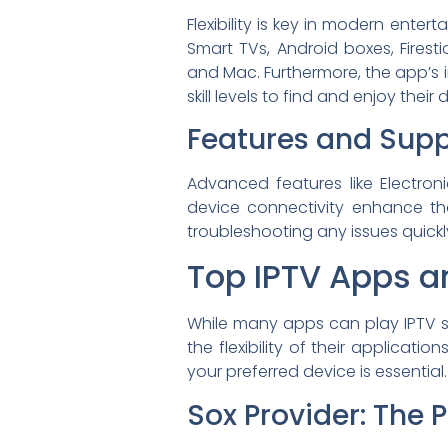
Flexibility is key in modern ente
Smart TVs, Android boxes, Firest
and Mac. Furthermore, the app’s in
skill levels to find and enjoy their
Features and Supp
Advanced features like Electron
device connectivity enhance the
troubleshooting any issues quickl
Top IPTV Apps an
While many apps can play IPTV s
the flexibility of their applicat
your preferred device is essential.
Sox Provider: The