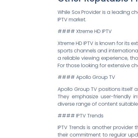
While Sox Provider is a leading c
IPTV market.
#### Xtreme HD IPTV
Xtreme HD IPTV is known for its e
sports channels and international
a reliable viewing experience, th
For those looking for extensive ch
#### Apollo Group TV
Apollo Group TV positions itself 
They emphasize user-friendly in
diverse range of content suitable
#### IPTV Trends
IPTV Trends is another provider t
their commitment to regular upda