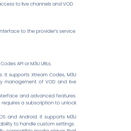
ccess to live channels and VOD.
terface to the provider’s service.
Codes API or M3U URLs.
e. It supports Xtream Codes, M3U
or easy management of VOD and live
interface and advanced features.
it requires a subscription to unlock
 iOS and Android. It supports M3U
 ability to handle custom settings.
ally compatible media player that