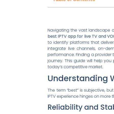
Navigating the vast landscape o
best IPTV app for live TV and V
to identify platforms that delive
integrate live channels, on-dem
performance. Finding a provider 
journey. This guide will help y
today’s competitive market.
Understanding W
The term “best” is subjective, b
IPTV experience hinges on more tha
Reliability and Stab