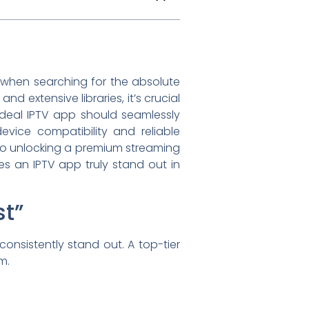
 when searching for the absolute
nd extensive libraries, it’s crucial
e ideal IPTV app should seamlessly
evice compatibility and reliable
 to unlocking a premium streaming
s an IPTV app truly stand out in
st”
onsistently stand out. A top-tier
m.