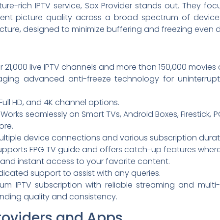
ure-rich IPTV service, Sox Provider stands out. They foc
llent picture quality across a broad spectrum of devic
tructure, designed to minimize buffering and freezing even
 21,000 live IPTV channels and more than 150,000 movies 
ging advanced anti-freeze technology for uninterrup
Full HD, and 4K channel options.
Works seamlessly on Smart TVs, Android Boxes, Firestick, P
ore.
ltiple device connections and various subscription duratio
pports EPG TV guide and offers catch-up features where
and instant access to your favorite content.
icated support to assist with any queries.
um IPTV subscription with reliable streaming and multi-d
ding quality and consistency.
roviders and Apps