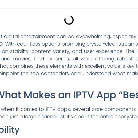
f digital entertainment can be overwhelming, especially
OD
. With countless options promising crystal-clear streams a
r on stability, content variety, and user experience. Th
and movies, and TV series, all while offering robust d
that combines these elements with excellent value is key
ou pinpoint the top contenders and understand what make
hat Makes an IPTV App “Be
ut when it comes to IPTV apps, several core components c
n just a large channel list; it’s about the entire ecosyste
ility