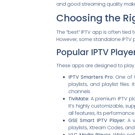
and good streaming quality make
Choosing the Ri
The “best” IPTV app is often tied
However, some standalone IPTV p
Popular IPTV Playe
These apps are designed to play 
IPTV Smarters Pro:
One of t
playlists, and playlist file
channels.
TiviMate:
A premium IPTV pla
It’s highly customizable, sup
all features, its performanc
GSE Smart IPTV Player:
A v
playlists, Xtream Codes, and v
VLC Media Player:
While not