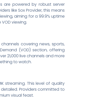
ps are powered by robust server
ers like Sox Provider, this means
iewing, aiming for a 99.9% uptime
ve VOD viewing.
V channels covering news, sports,
 Demand (VOD) section, offering
over 21,000 live channels and more
mething to watch.
K streaming. This level of quality
 detailed. Providers committed to
mium visual feast.