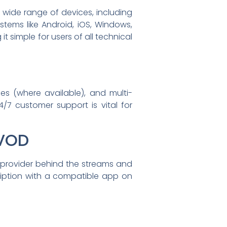
a wide range of devices, including
stems like Android, iOS, Windows,
t simple for users of all technical
es (where available), and multi-
/7 customer support is vital for
 VOD
 provider behind the streams and
scription with a compatible app on