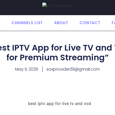
E
CHANNELS LIST
ABOUT
CONTACT
F
est IPTV App for Live TV and
for Premium Streaming”
May 11, 2026
soxprovider39@gmail.com