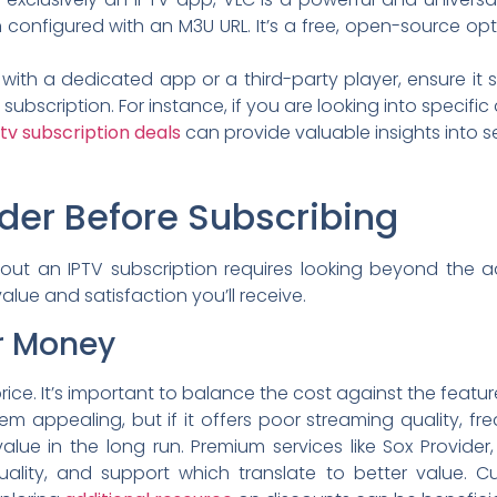
configured with an M3U URL. It’s a free, open-source opti
 with a dedicated app or a third-party player, ensure it
subscription. For instance, if you are looking into specifi
ptv subscription deals
can provide valuable insights into s
ider Before Subscribing
ut an IPTV subscription requires looking beyond the a
value and satisfaction you’ll receive.
or Money
rice. It’s important to balance the cost against the feature
 appealing, but if it offers poor streaming quality, fre
alue in the long run. Premium services like Sox Provider,
, quality, and support which translate to better value.