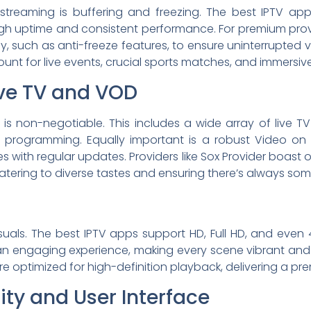
 streaming is buffering and freezing. The best IPTV ap
igh uptime and consistent performance. For premium provid
, such as anti-freeze features, to ensure uninterrupted v
mount for live events, crucial sports matches, and immersi
ive TV and VOD
is non-negotiable. This includes a wide array of live T
al programming. Equally important is a robust Video on
 with regular updates. Providers like Sox Provider boast 
atering to diverse tastes and ensuring there’s always so
uals. The best IPTV apps support HD, Full HD, and even 4
an engaging experience, making every scene vibrant and
re optimized for high-definition playback, delivering a pre
ty and User Interface