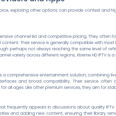
hoice, exploring other options can provide context and high
xtensive channel list and competitive pricing. They often f
 content. Their service is generally compatible with most 
ough perhaps not always reaching the same level of refine
annel variety across different regions, Xtreme HD IPTV is 
as a comprehensive entertainment solution, combining live 
terfaces and broad compatibility. Their service often a
 for all ages. Like other premium services, they aim for st
hat frequently appears in discussions about quality IPTV
tes and adding new content, ensuring their library remain