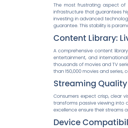
The most frustrating aspect of
infrastructure that guarantees h
investing in advanced technology
guarantee. This stability is para
Content Library: L
A comprehensive content library 
entertainment, and internation
thousands of movies and TV series
than 150,000 movies and series, c
Streaming Quality
Consumers expect crisp, clear vis
transforms passive viewing into 
excellence ensure their streams a
Device Compatibili