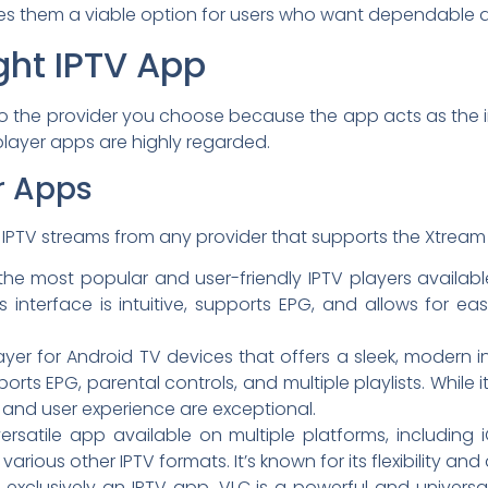
s them a viable option for users who want dependable a
ght IPTV App
 to the provider you choose because the app acts as the in
layer apps are highly regarded.
r Apps
IPTV streams from any provider that supports the Xtream 
he most popular and user-friendly IPTV players availabl
s. Its interface is intuitive, supports EPG, and allows f
yer for Android TV devices that offers a sleek, modern 
ports EPG, parental controls, and multiple playlists. While 
e and user experience are exceptional.
ersatile app available on multiple platforms, including
arious other IPTV formats. It’s known for its flexibility and
 exclusively an IPTV app, VLC is a powerful and univers